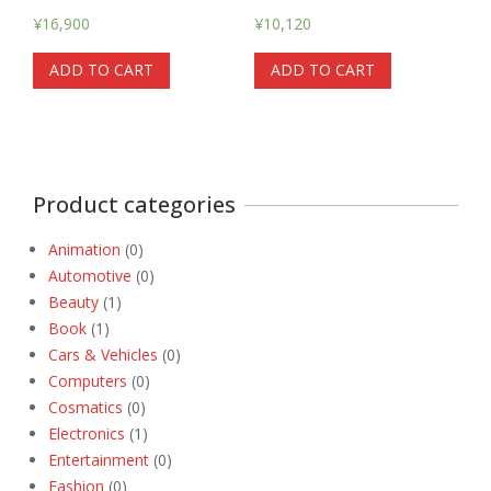
¥
16,900
¥
10,120
ADD TO CART
ADD TO CART
Product categories
Animation
(0)
Automotive
(0)
Beauty
(1)
Book
(1)
Cars & Vehicles
(0)
Computers
(0)
Cosmatics
(0)
Electronics
(1)
Entertainment
(0)
Fashion
(0)