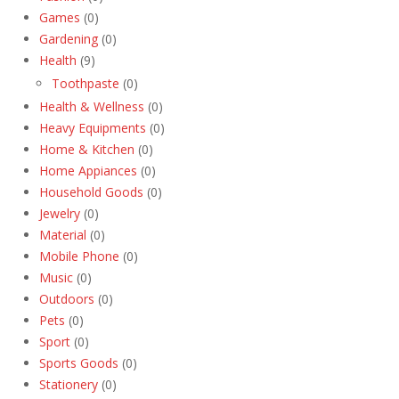
Games
(0)
Gardening
(0)
Health
(9)
Toothpaste
(0)
Health & Wellness
(0)
Heavy Equipments
(0)
Home & Kitchen
(0)
Home Appiances
(0)
Household Goods
(0)
Jewelry
(0)
Material
(0)
Mobile Phone
(0)
Music
(0)
Outdoors
(0)
Pets
(0)
Sport
(0)
Sports Goods
(0)
Stationery
(0)