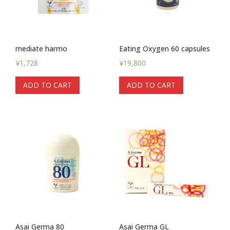
mediate harmo
Eating Oxygen 60 capsules
¥
1,728
¥
19,800
ADD TO CART
ADD TO CART
Asai Germa 80
Asai Germa GL