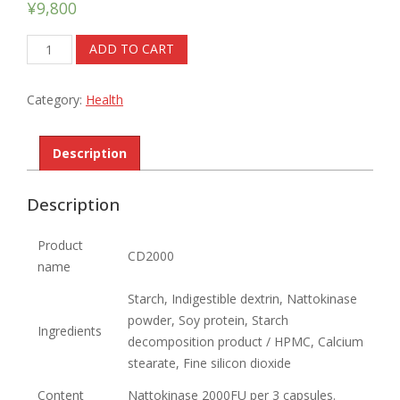
¥
9,800
CD2000
ADD TO CART
quantity
Category:
Health
Description
Description
Product
CD2000
name
Starch, Indigestible dextrin, Nattokinase
powder, Soy protein, Starch
Ingredients
decomposition product / HPMC, Calcium
stearate, Fine silicon dioxide
Content
Nattokinase 2000FU per 3 capsules.