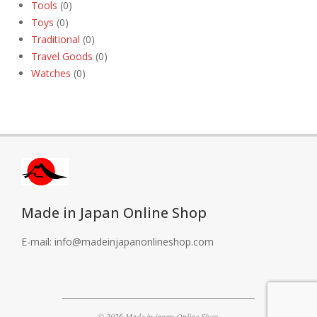
Tools
(0)
Toys
(0)
Traditional
(0)
Travel Goods
(0)
Watches
(0)
Made in Japan Online Shop
E-mail: info@madeinjapanonlineshop.com
© 2026 Made in japan Online Shop.