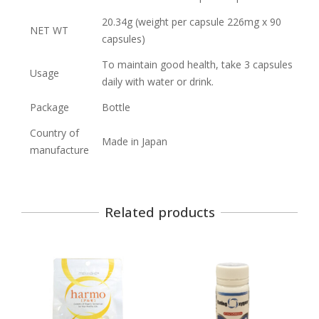
20.34g (weight per capsule 226mg x 90
NET WT
capsules)
To maintain good health, take 3 capsules
Usage
daily with water or drink.
Package
Bottle
Country of
Made in Japan
manufacture
Related products