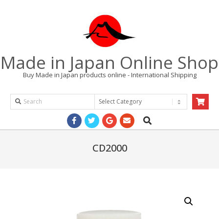
Skip
to
content
Made in Japan Online Shop
Buy Made in Japan products online - International Shipping
Search
Products
Search
Primary
Navigation
Menu
CD2000