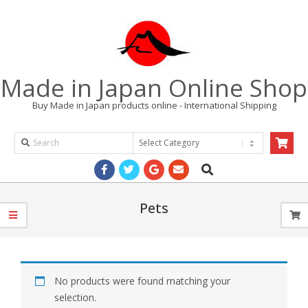
Skip
to
content
Made in Japan Online Shop
Buy Made in Japan products online - International Shipping
Search
Products
Search
Primary
Navigation
Menu
Pets
No products were found matching your
selection.