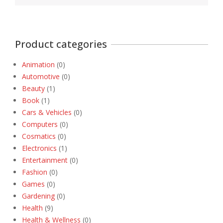
Product categories
Animation
(0)
Automotive
(0)
Beauty
(1)
Book
(1)
Cars & Vehicles
(0)
Computers
(0)
Cosmatics
(0)
Electronics
(1)
Entertainment
(0)
Fashion
(0)
Games
(0)
Gardening
(0)
Health
(9)
Health & Wellness
(0)