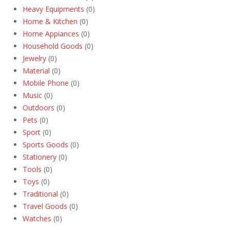
Heavy Equipments
(0)
Home & Kitchen
(0)
Home Appiances
(0)
Household Goods
(0)
Jewelry
(0)
Material
(0)
Mobile Phone
(0)
Music
(0)
Outdoors
(0)
Pets
(0)
Sport
(0)
Sports Goods
(0)
Stationery
(0)
Tools
(0)
Toys
(0)
Traditional
(0)
Travel Goods
(0)
Watches
(0)