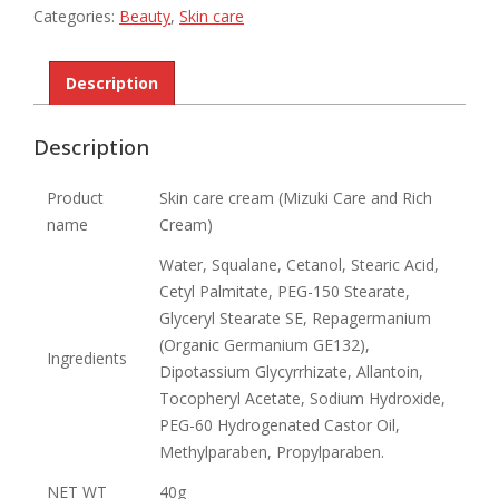
Rich
Categories:
Beauty
,
Skin care
Cream
quantity
Description
Description
Product
Skin care cream (Mizuki Care and Rich
name
Cream)
Water, Squalane, Cetanol, Stearic Acid,
Cetyl Palmitate, PEG-150 Stearate,
Glyceryl Stearate SE, Repagermanium
(Organic Germanium GE132),
Ingredients
Dipotassium Glycyrrhizate, Allantoin,
Tocopheryl Acetate, Sodium Hydroxide,
PEG-60 Hydrogenated Castor Oil,
Methylparaben, Propylparaben.
NET WT
40g