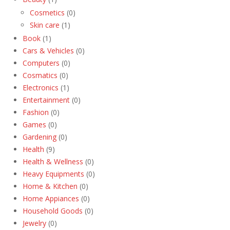
Cosmetics
(0)
Skin care
(1)
Book
(1)
Cars & Vehicles
(0)
Computers
(0)
Cosmatics
(0)
Electronics
(1)
Entertainment
(0)
Fashion
(0)
Games
(0)
Gardening
(0)
Health
(9)
Health & Wellness
(0)
Heavy Equipments
(0)
Home & Kitchen
(0)
Home Appiances
(0)
Household Goods
(0)
Jewelry
(0)