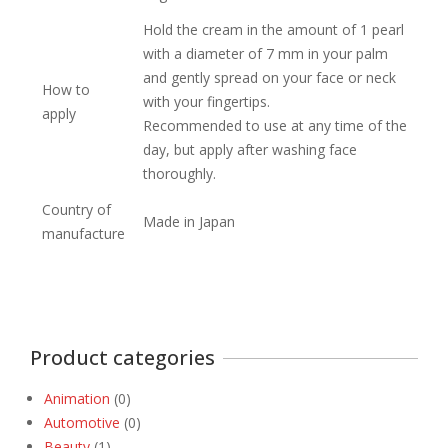
Hold the cream in the amount of 1 pearl
with a diameter of 7 mm in your palm
and gently spread on your face or neck
How to
with your fingertips.
apply
Recommended to use at any time of the
day, but apply after washing face
thoroughly.
Country of
Made in Japan
manufacture
Product categories
Animation
(0)
Automotive
(0)
Beauty
(1)