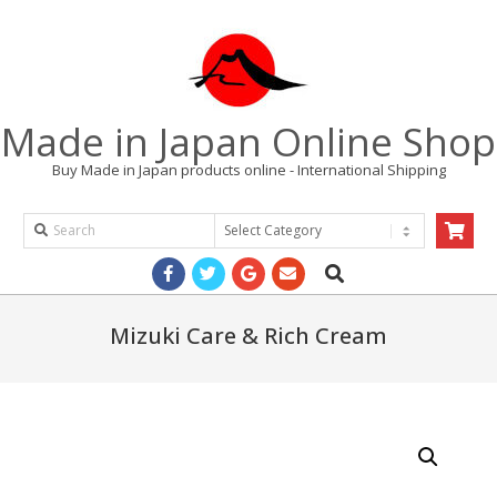
Skip
to
content
Made in Japan Online Shop
Buy Made in Japan products online - International Shipping
Search
Products
Search
Primary
Navigation
Menu
Mizuki Care & Rich Cream