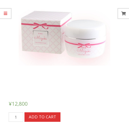
¥
12,800
Mizuki
ADD TO CART
Care
&