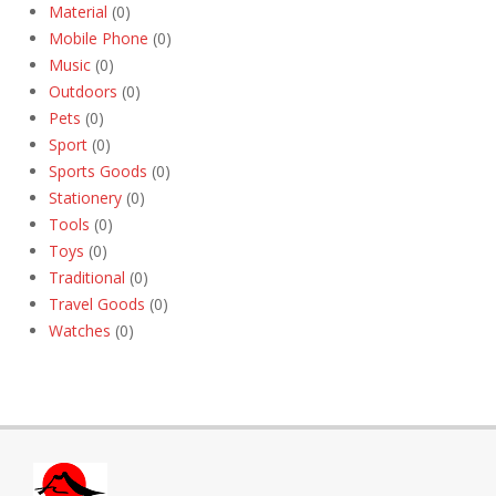
Material
(0)
Mobile Phone
(0)
Music
(0)
Outdoors
(0)
Pets
(0)
Sport
(0)
Sports Goods
(0)
Stationery
(0)
Tools
(0)
Toys
(0)
Traditional
(0)
Travel Goods
(0)
Watches
(0)